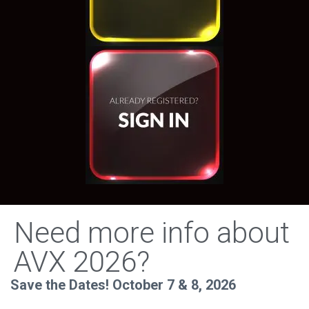
Need more info about
AVX 2026?
Save the Dates! October 7 & 8, 2026