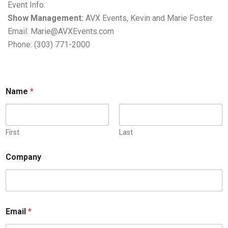
Event Info:
Show Management:
AVX Events, Kevin and Marie Foster
Email: Marie@AVXEvents.com
Phone: (303) 771-2000
Name
*
First
Last
Company
Email
*