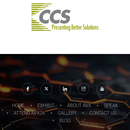
HOME
EXHIBIT
ABOUT AVX
SPEAK
ATTEND AVX26
GALLERY
CONTACT US
BLOG