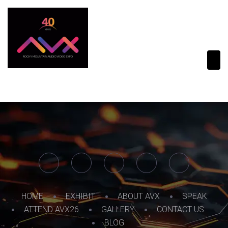
HOME
EXHIBIT
ABOUT AVX
SPEAK
ATTEND AVX26
GALLERY
CONTACT US
BLOG