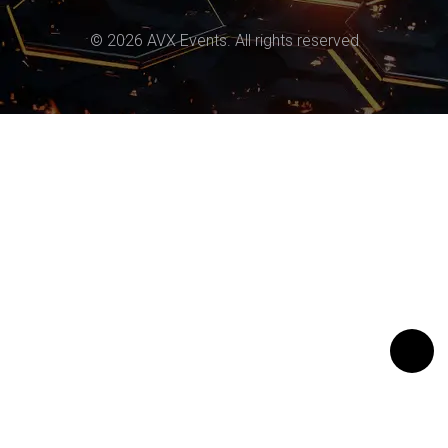
© 2026 AVX Events. All rights reserved