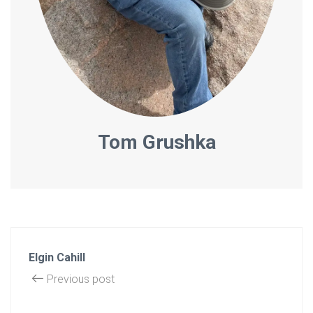
Tom Grushka
Elgin Cahill
Previous post