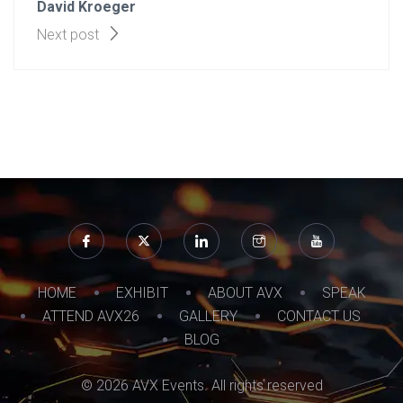
David Kroeger
Next post
HOME
EXHIBIT
ABOUT AVX
SPEAK
ATTEND AVX26
GALLERY
CONTACT US
BLOG
© 2026 AVX Events. All rights reserved