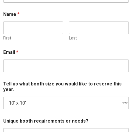
Name
*
First
Last
Email
*
M
Tell us what booth size you would like to reserve this
e
year.
s
s
a
g
e
l
Unique booth requirements or needs?
i
k