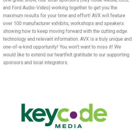
and Ford Audio-Video) working together to get you the
maximum results for your time and effort! AVX will feature
over 100 manufacturer exhibits, workshops and speakers
showing how to keep moving forward with the cutting edge
technology and relevant information. AVX is a truly unique and
one-of-a-kind opportunity! You won’t want to miss it! We
would like to extend our heartfelt gratitude to our supporting
sponsors and local integrators.