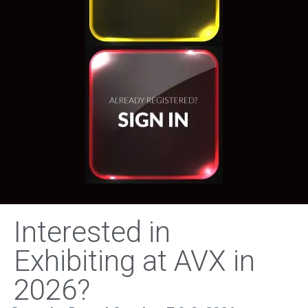
Interested in
Exhibiting at AVX in
2026?