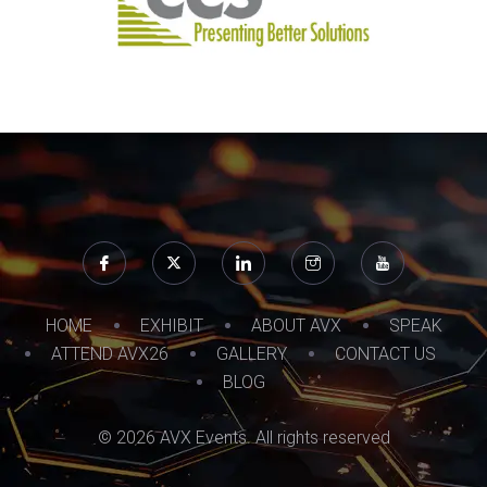
HOME
EXHIBIT
ABOUT AVX
SPEAK
ATTEND AVX26
GALLERY
CONTACT US
BLOG
© 2026 AVX Events. All rights reserved