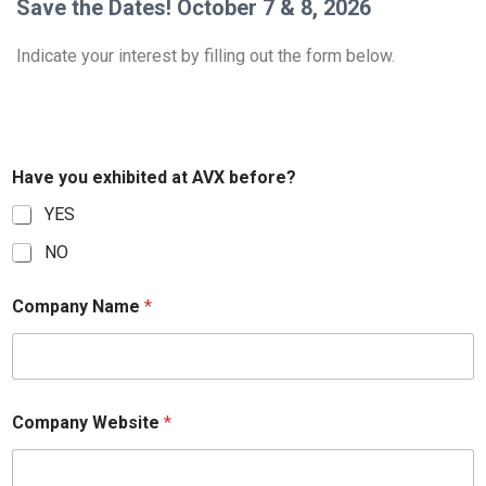
Save the Dates! October 7 & 8, 2026
Indicate your interest by filling out the form below.
Have you exhibited at AVX before?
YES
NO
Company Name
*
Company Website
*