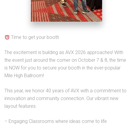
Time to get your booth
The excitement is building as AVX 2026 approaches! With
the event just around the corner on October 7 & 8, the time
is NOW for you to secure your booth in the ever-popular
Mile High Ballroom!
This year, we honor 40 years of AVX with a commitment to
innovation and community connection. Our vibrant new
layout features:
– Engaging Classrooms where ideas come to life