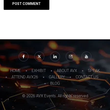
HOME
EXHIBIT
ABOUT AVX
SPEAK
ATTEND AVX26
GALLERY
CONTACT US
BLOG
© 2026 AVX Events. All rights reserved