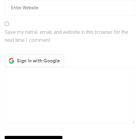
Save my name, email, and website in this browser for the
next time I comment.