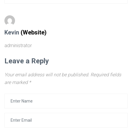
Kevin
(Website)
administrator
Leave a Reply
Your email address will not be published.
Required fields
are marked
*