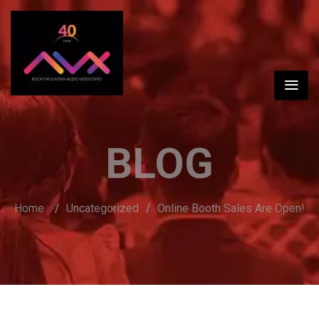
BLOG
Home
/
Uncategorized
/
Online Booth Sales Are Open!