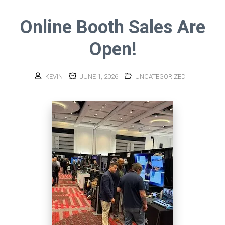
Online Booth Sales Are
Open!
KEVIN
JUNE 1, 2026
UNCATEGORIZED