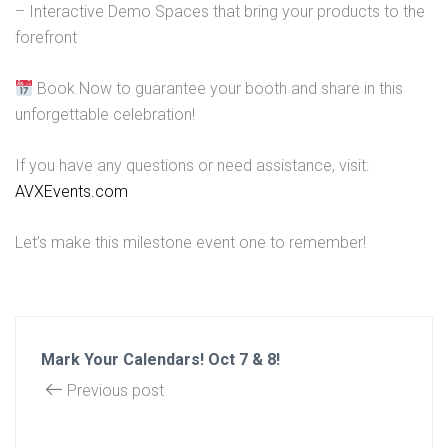
– Interactive Demo Spaces that bring your products to the
forefront
Book Now to guarantee your booth and share in this
unforgettable celebration!
If you have any questions or need assistance, visit:
AVXEvents.com
Let’s make this milestone event one to remember!
Mark Your Calendars! Oct 7 & 8!
Previous post