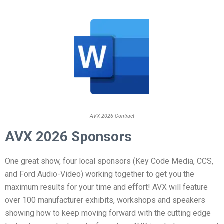
AVX 2026 Contract
AVX 2026 Sponsors
One great show, four local sponsors (Key Code Media, CCS,
and Ford Audio-Video) working together to get you the
maximum results for your time and effort! AVX will feature
over 100 manufacturer exhibits, workshops and speakers
showing how to keep moving forward with the cutting edge