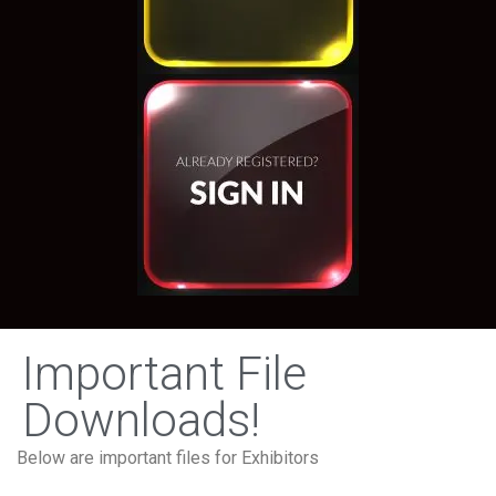
Important File
Downloads!
Below are important files for Exhibitors