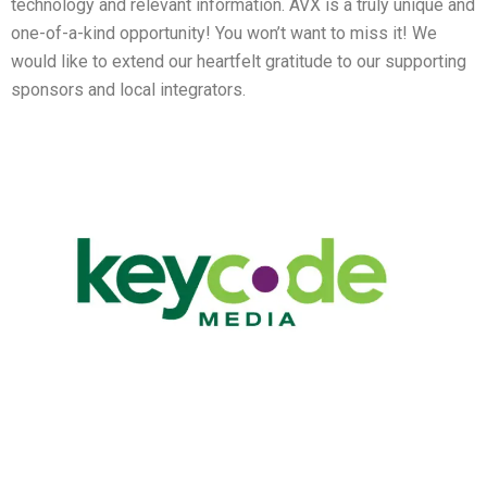
technology and relevant information. AVX is a truly unique and
one-of-a-kind opportunity! You won’t want to miss it! We
would like to extend our heartfelt gratitude to our supporting
sponsors and local integrators.